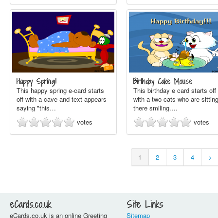
Happy Spring!
Birthday Cake Mouse
This happy spring e-card starts
This birthday e card starts off
off with a cave and text appears
with a two cats who are sittin
saying "this…
there smiling.…
votes
votes
1
2
3
4
>
eCards.co.uk
Site Links
eCards.co.uk is an online Greeting
Sitemap