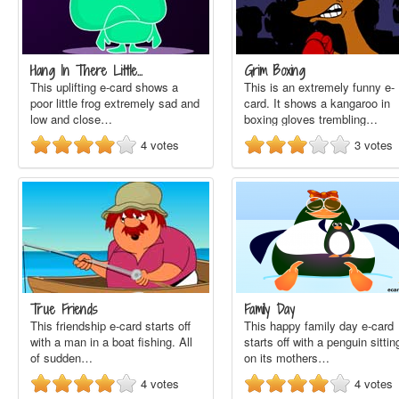
Hang In There Little…
Grim Boxing
This uplifting e-card shows a
This is an extremely funny e-
poor little frog extremely sad and
card. It shows a kangaroo in
low and close…
boxing gloves trembling…
4
votes
3
votes
True Friends
Family Day
This friendship e-card starts off
This happy family day e-card
with a man in a boat fishing. All
starts off with a penguin sittin
of sudden…
on its mothers…
4
votes
4
votes