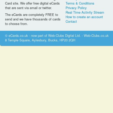
Card site. We offer free digital eCards
Terms & Conditions
that are sent via email or twitter.
Privacy Policy
Real Time Activity Stream
The eCards are completely FREE to
How to create an account
send and we have thousands of cards
Contact
to choose from.
© eCards.co.uk - now part of Web-Clubs Digital Ltd. - Web-Clubs.co.uk
8 Temple Square, Aylesbury, Bucks, HP20 2QH