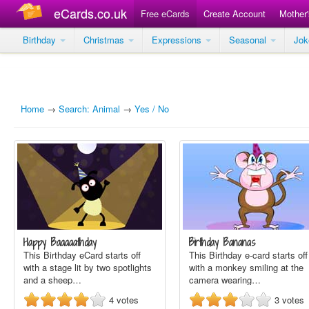
eCards.co.uk
Free eCards
Create Account
Mother
Birthday
Christmas
Expressions
Seasonal
Jo
Home
→
Search: Animal
→
Yes / No
Happy Baaaaathday
Birthday Bananas
This Birthday eCard starts off
This Birthday e-card starts off
with a stage lit by two spotlights
with a monkey smiling at the
and a sheep…
camera wearing…
4
votes
3
votes