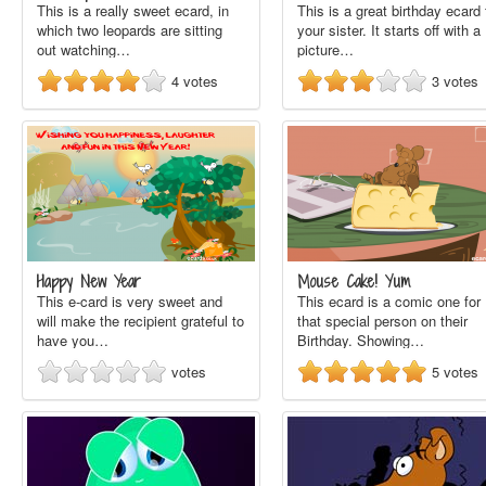
This is a really sweet ecard, in
This is a great birthday ecard 
which two leopards are sitting
your sister. It starts off with a
out watching…
picture…
4
votes
3
votes
Happy New Year
Mouse Cake! Yum
This e-card is very sweet and
This ecard is a comic one for
will make the recipient grateful to
that special person on their
have you…
Birthday. Showing…
votes
5
votes