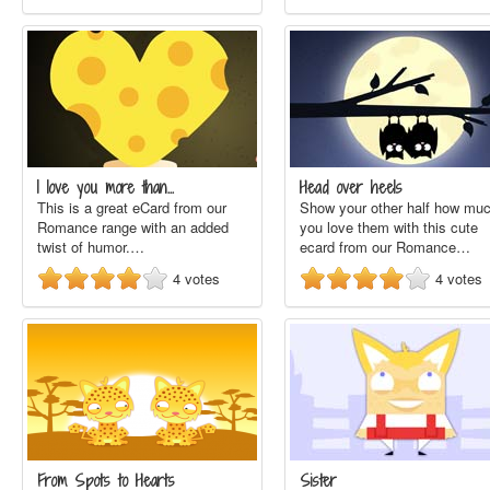
I love you more than…
Head over heels
This is a great eCard from our
Show your other half how mu
Romance range with an added
you love them with this cute
twist of humor.…
ecard from our Romance…
4
votes
4
votes
From Spots to Hearts
Sister