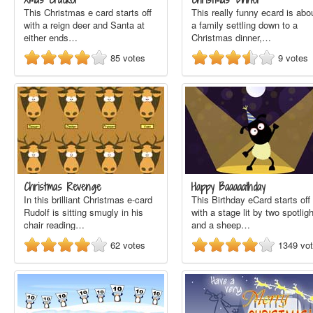
This Christmas e card starts off
This really funny ecard is abo
with a reign deer and Santa at
a family settling down to a
either ends…
Christmas dinner,…
85
votes
9
votes
Christmas Revenge
Happy Baaaaathday
In this brilliant Christmas e-card
This Birthday eCard starts off
Rudolf is sitting smugly in his
with a stage lit by two spotlig
chair reading…
and a sheep…
62
votes
1349
vo