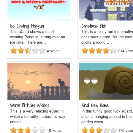
Ice Skating Penguin
Christmas Click
This eCard shows a scarf
This is a really fun ineteractiv
wearing Penguin, skatig over an
christmas e-card. As the user
ice lake. There are…
clicks arroung…
4
votes
214
vot
Warm Birthday Wishes
Snail New Home
This is a very relaxing eCard in
In this funny good luck eCard,
which a butterfly flutters it's way
snail is hanging around in the
across…
garden when…
18
votes
176
vot