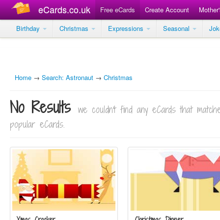
eCards.co.uk
Free eCards
Create Account
Mother
Birthday
Christmas
Expressions
Seasonal
Jo
Home
→
Search: Astronaut
→
Christmas
No Results
we couldn't find any eCards that matc
popular eCards.
Xmas Cracker
Christmas Dinner