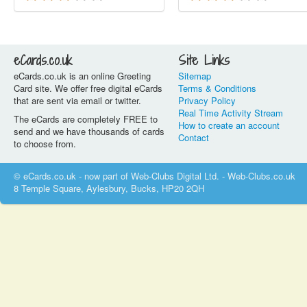
eCards.co.uk
Site Links
eCards.co.uk is an online Greeting
Sitemap
Card site. We offer free digital eCards
Terms & Conditions
that are sent via email or twitter.
Privacy Policy
Real Time Activity Stream
The eCards are completely FREE to
How to create an account
send and we have thousands of cards
Contact
to choose from.
© eCards.co.uk - now part of Web-Clubs Digital Ltd. - Web-Clubs.co.uk
8 Temple Square, Aylesbury, Bucks, HP20 2QH