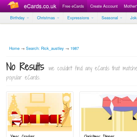
eCards.co.uk
Free eCards
Create Account
Mother
Birthday
Christmas
Expressions
Seasonal
Jo
Home
→
Search: Rick_austley
→
1987
No Results
we couldn't find any eCards that matc
popular eCards.
Xmas Cracker
Christmas Dinner