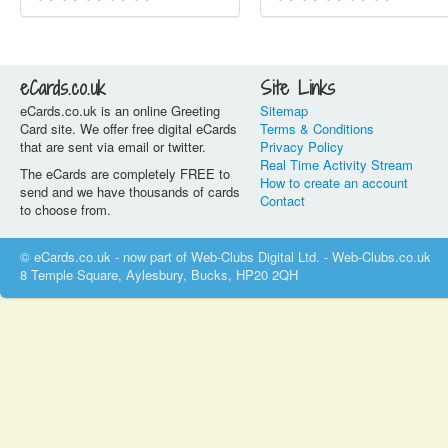
eCards.co.uk
Site Links
eCards.co.uk is an online Greeting
Sitemap
Card site. We offer free digital eCards
Terms & Conditions
that are sent via email or twitter.
Privacy Policy
Real Time Activity Stream
The eCards are completely FREE to
How to create an account
send and we have thousands of cards
Contact
to choose from.
© eCards.co.uk - now part of Web-Clubs Digital Ltd. - Web-Clubs.co.uk
8 Temple Square, Aylesbury, Bucks, HP20 2QH