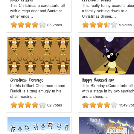
This Christmas e card starts off
This really funny ecard is abo
with a reign deer and Santa at
a family settling down to a
either ends…
Christmas dinner,…
85
votes
9
votes
Christmas Revenge
Happy Baaaaathday
In this brilliant Christmas e-card
This Birthday eCard starts off
Rudolf is sitting smugly in his
with a stage lit by two spotlig
chair reading…
and a sheep…
62
votes
1349
vo