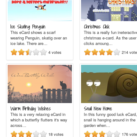
Ice Skating Penguin
Christmas Click
This eCard shows a scarf
This is a really fun ineteractiv
wearing Penguin, skatig over an
christmas e-card. As the user
ice lake. There are…
clicks arroung…
4
votes
214
vot
Warm Birthday Wishes
Snail New Home
This is a very relaxing eCard in
In this funny good luck eCard,
which a butterfly flutters it's way
snail is hanging around in the
across…
garden when…
18
votes
176
vot