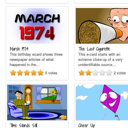
March 1974
The Last Cigarette
This birthday ecard shows three
This e-card starts with an
newspaper articles of what
extreme close-up of a very
happened in the…
unidentifiable source…
5
votes
2
votes
Time Stands Still
Cheer Up