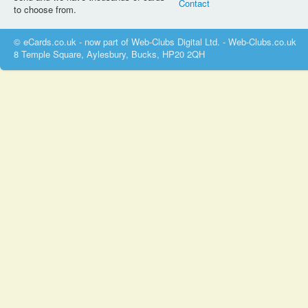
Contact
to choose from.
© eCards.co.uk - now part of Web-Clubs Digital Ltd. - Web-Clubs.co.uk
8 Temple Square, Aylesbury, Bucks, HP20 2QH