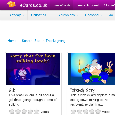
eCards.co.uk
Free eCards
Create Account
Mother
Birthday
Christmas
Expressions
Seasonal
Jo
Home
→
Search: Sad
→
Thanksgiving
Sulk
Extremely Sorry
This small eCard is all about a
This funny eCard depicts a m
girl thats going through a time of
sitting down talking to the
sulking…
recipient, explaining…
votes
votes