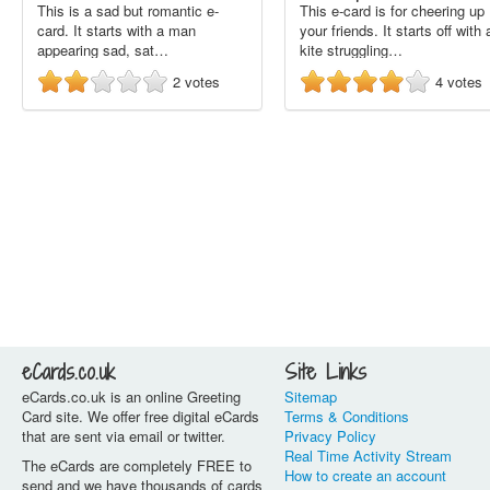
This is a sad but romantic e-
This e-card is for cheering up
card. It starts with a man
your friends. It starts off with 
appearing sad, sat…
kite struggling…
2
votes
4
votes
eCards.co.uk
Site Links
eCards.co.uk is an online Greeting
Sitemap
Card site. We offer free digital eCards
Terms & Conditions
that are sent via email or twitter.
Privacy Policy
Real Time Activity Stream
The eCards are completely FREE to
How to create an account
send and we have thousands of cards