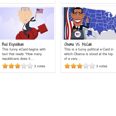
Bad Republican
Obama VS McCain
This funny eCard begins with
This is a funny political e-Card in
text that reads "How many
which Obama is stood at the top
republicans does it…
of a very…
3
votes
3
votes