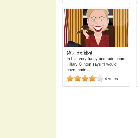
Mrs. president
In this very funny and rude ecard
Hillary Clinton says "I would
have made a…
4
votes