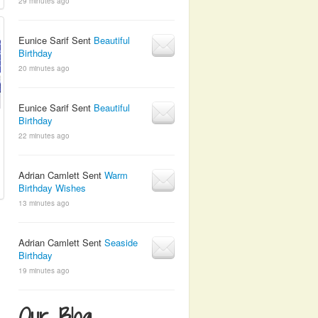
29 minutes ago
Eunice Sarif Sent
Beautiful
Birthday
20 minutes ago
Eunice Sarif Sent
Beautiful
Birthday
22 minutes ago
Adrian Camlett Sent
Warm
Birthday Wishes
13 minutes ago
Adrian Camlett Sent
Seaside
Birthday
19 minutes ago
Our Blog