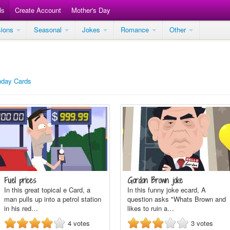
ds
Create Account
Mother's Day
sions
Seasonal
Jokes
Romance
Other
thday Cards
Fuel prices
Gordon Brown joke
In this great topical e Card, a
In this funny joke ecard, A
man pulls up into a petrol station
question asks "Whats Brown and
in his red…
likes to ruin a…
4
votes
3
votes