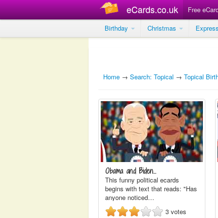
eCards.co.uk
Free eCar
Birthday
Christmas
Expres
Home
→
Search: Topical
→
Topical Bir
Obama and Biden...
This funny political ecards
begins with text that reads: "Has
anyone noticed…
3
votes