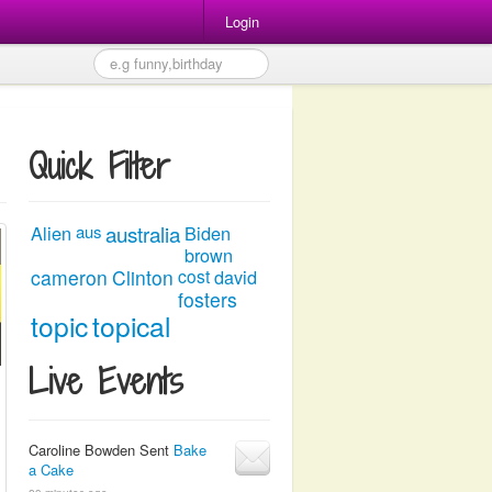
Login
Quick Filter
australia
Alien
aus
Biden
brown
cameron
Clinton
cost
david
fosters
topic
topical
Live Events
Caroline Bowden Sent
Bake
a Cake