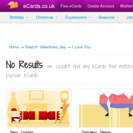
eCards.co.uk
Free eCards
Create Account
Mother
Birthday
Christmas
Expressions
Seasonal
Jo
Home
→
Search: Valentines_day
→
I Love You
No Results
we couldn't find any eCards that matc
popular eCards.
Xmas Cracker
Christmas Dinner