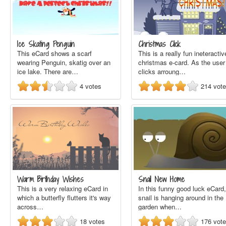
Ice Skating Penguin
Christmas Click
This eCard shows a scarf
This is a really fun ineteractiv
wearing Penguin, skatig over an
christmas e-card. As the user
ice lake. There are…
clicks arroung…
4
votes
214
vot
Warm Birthday Wishes
Snail New Home
This is a very relaxing eCard in
In this funny good luck eCard,
which a butterfly flutters it's way
snail is hanging around in the
across…
garden when…
18
votes
176
vot