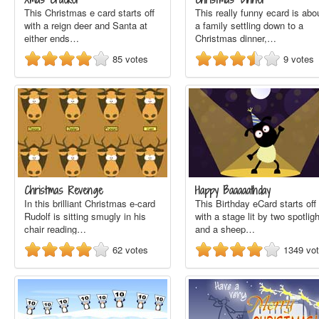
This Christmas e card starts off
This really funny ecard is abo
with a reign deer and Santa at
a family settling down to a
either ends…
Christmas dinner,…
85
votes
9
votes
Christmas Revenge
Happy Baaaaathday
In this brilliant Christmas e-card
This Birthday eCard starts off
Rudolf is sitting smugly in his
with a stage lit by two spotlig
chair reading…
and a sheep…
62
votes
1349
vo