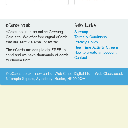
eCards.co.uk
Site Links
eCards.co.uk is an online Greeting
Sitemap
Card site. We offer free digital eCards
Terms & Conditions
that are sent via email or twitter.
Privacy Policy
Real Time Activity Stream
The eCards are completely FREE to
How to create an account
send and we have thousands of cards
Contact
to choose from.
© eCards.co.uk - now part of Web-Clubs Digital Ltd. - Web-Clubs.co.uk
8 Temple Square, Aylesbury, Bucks, HP20 2QH