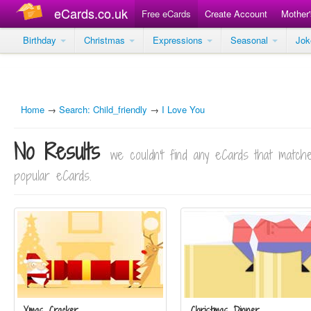
eCards.co.uk
Free eCards
Create Account
Mother
Birthday
Christmas
Expressions
Seasonal
Jo
Home
→
Search: Child_friendly
→
I Love You
No Results
we couldn't find any eCards that matc
popular eCards.
Xmas Cracker
Christmas Dinner