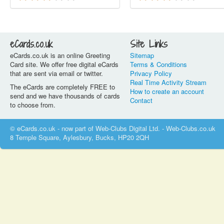
eCards.co.uk
Site Links
eCards.co.uk is an online Greeting
Sitemap
Card site. We offer free digital eCards
Terms & Conditions
that are sent via email or twitter.
Privacy Policy
Real Time Activity Stream
The eCards are completely FREE to
How to create an account
send and we have thousands of cards
Contact
to choose from.
© eCards.co.uk - now part of Web-Clubs Digital Ltd. - Web-Clubs.co.uk
8 Temple Square, Aylesbury, Bucks, HP20 2QH