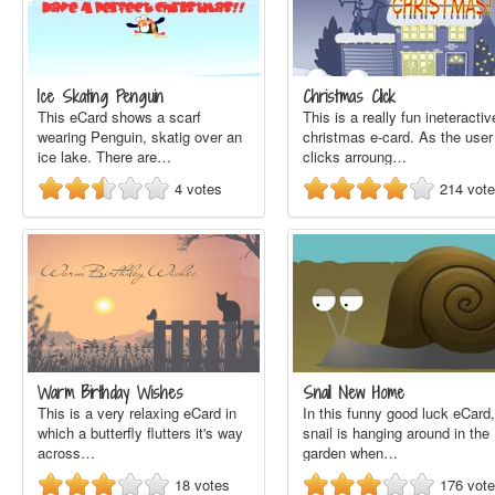
Ice Skating Penguin
Christmas Click
This eCard shows a scarf
This is a really fun ineteractiv
wearing Penguin, skatig over an
christmas e-card. As the user
ice lake. There are…
clicks arroung…
4
votes
214
vot
Warm Birthday Wishes
Snail New Home
This is a very relaxing eCard in
In this funny good luck eCard,
which a butterfly flutters it's way
snail is hanging around in the
across…
garden when…
18
votes
176
vot