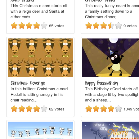
This Christmas e card starts off
This really funny ecard is abo
with a reign deer and Santa at
a family settling down to a
either ends…
Christmas dinner,…
85
votes
9
votes
Christmas Revenge
Happy Baaaaathday
In this brilliant Christmas e-card
This Birthday eCard starts off
Rudolf is sitting smugly in his
with a stage lit by two spotlig
chair reading…
and a sheep…
62
votes
1349
vo