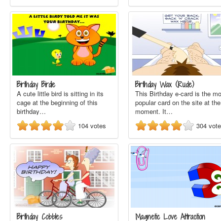
Birthday Birdie
Birthday Wax (Rude)
A cute little bird is sitting in its
This Birthday e-card is the m
cage at the beginning of this
popular card on the site at the
birthday…
moment. It…
104
votes
304
vot
Birthday Cobbles
Magnetic Love Attraction