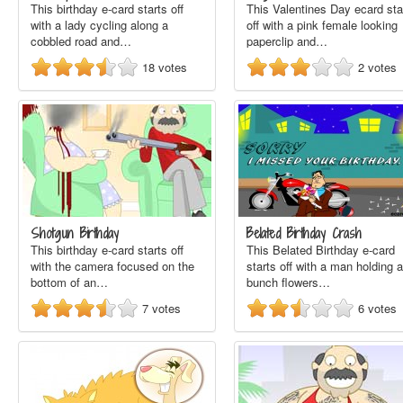
This birthday e-card starts off
This Valentines Day ecard sta
with a lady cycling along a
off with a pink female looking
cobbled road and…
paperclip and…
18
votes
2
votes
Shotgun Birthday
Belated Birthday Crash
This birthday e-card starts off
This Belated Birthday e-card
with the camera focused on the
starts off with a man holding a
bottom of an…
bunch flowers…
7
votes
6
votes