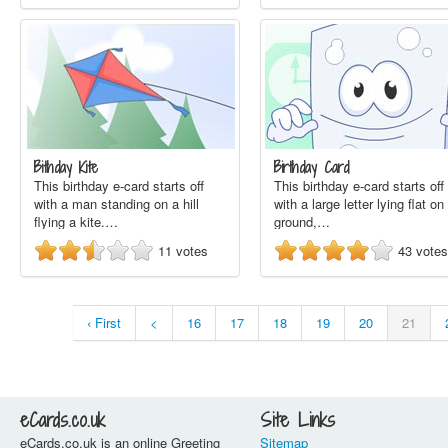
Bithday Kite
Birthday Card
This birthday e-card starts off
This birthday e-card starts off
with a man standing on a hill
with a large letter lying flat on
flying a kite.…
ground,…
11
votes
43
votes
‹ First
<
16
17
18
19
20
21
eCards.co.uk
Site Links
eCards.co.uk is an online Greeting
Sitemap