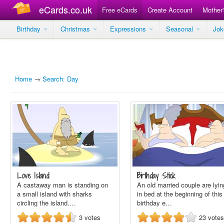
eCards.co.uk
Free eCards
Create Account
Mother
Birthday
Christmas
Expressions
Seasonal
Jo
Home
→
Search: Day
Love Island
Birthday Stick
A castaway man is standing on
An old married couple are lyin
a small island with sharks
in bed at the beginning of this
circling the island.…
birthday e…
3
votes
23
votes