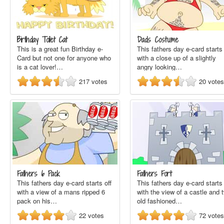
Birthday Toilet Cat
Dads Costume
This is a great fun Birthday e-
This fathers day e-card starts 
Card but not one for anyone who
with a close up of a slightly
is a cat lover!…
angry looking…
217
votes
20
votes
Fathers 6 Pack
Fathers Fort
This fathers day e-card starts off
This fathers day e-card starts 
with a view of a mans ripped 6
with the view of a castle and 
pack on his…
old fashioned…
22
votes
72
votes