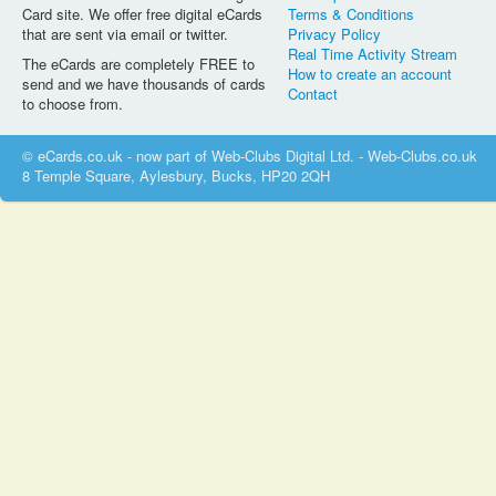
Card site. We offer free digital eCards
Terms & Conditions
that are sent via email or twitter.
Privacy Policy
Real Time Activity Stream
The eCards are completely FREE to
How to create an account
send and we have thousands of cards
Contact
to choose from.
© eCards.co.uk - now part of Web-Clubs Digital Ltd. - Web-Clubs.co.uk
8 Temple Square, Aylesbury, Bucks, HP20 2QH