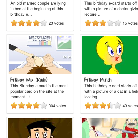
An old married couple are lying
This birthday e-card starts off
in bed at the beginning of this
with a picture of a doctor givi
birthday e…
lecture…
23
votes
15
votes
Birthday Wax (Rude)
Birthday Munch
This Birthday e-card is the most
This birthday e-card starts off
popular card on the site at the
with a picture of a cat in a fiel
moment. It…
looking…
304
votes
43
votes