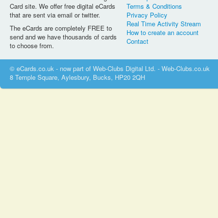
Card site. We offer free digital eCards
Terms & Conditions
that are sent via email or twitter.
Privacy Policy
Real Time Activity Stream
The eCards are completely FREE to
How to create an account
send and we have thousands of cards
Contact
to choose from.
© eCards.co.uk - now part of Web-Clubs Digital Ltd. - Web-Clubs.co.uk
8 Temple Square, Aylesbury, Bucks, HP20 2QH