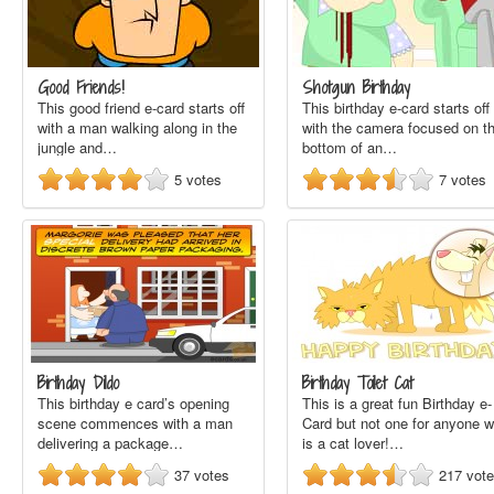
Good Friends!
Shotgun Birthday
This good friend e-card starts off
This birthday e-card starts off
with a man walking along in the
with the camera focused on t
jungle and…
bottom of an…
5
votes
7
votes
Birthday Dildo
Birthday Toilet Cat
This birthday e card’s opening
This is a great fun Birthday e-
scene commences with a man
Card but not one for anyone 
delivering a package…
is a cat lover!…
37
votes
217
vot