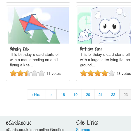
Bithday Kite
Birthday Card
This birthday e-card starts off
This birthday e-card starts off
with a man standing on a hill
with a large letter lying flat on
flying a kite.…
ground,…
11
votes
43
votes
‹ First
<
18
19
20
21
22
23
eCards.co.uk
Site Links
eCards.co.uk is an online Greeting
Sitemap