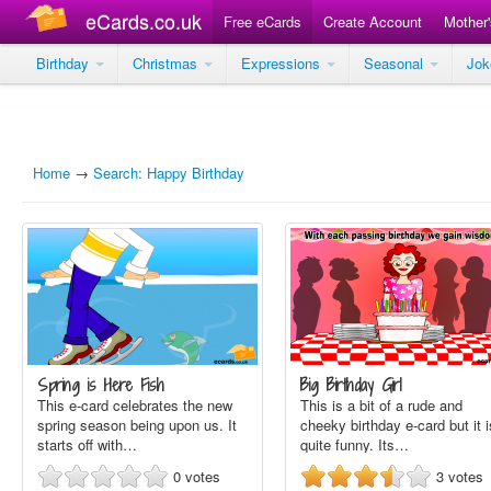
eCards.co.uk
Free eCards
Create Account
Mother
Birthday
Christmas
Expressions
Seasonal
Jo
Home
→
Search: Happy Birthday
Spring is Here Fish
Big Birthday Girl
This e-card celebrates the new
This is a bit of a rude and
spring season being upon us. It
cheeky birthday e-card but it i
starts off with…
quite funny. Its…
0
votes
3
votes