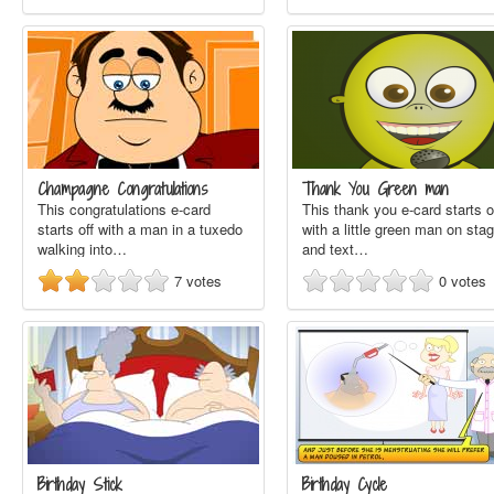
Champagne Congratulations
Thank You Green man
This congratulations e-card
This thank you e-card starts o
starts off with a man in a tuxedo
with a little green man on sta
walking into…
and text…
7
votes
0
votes
Birthday Stick
Birthday Cycle