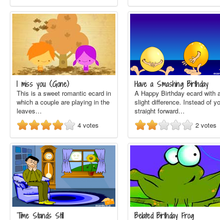
I miss you (Gone)
Have a Smashing Birthday
This is a sweet romantic ecard in
A Happy Birthday ecard with 
which a couple are playing in the
slight difference. Instead of y
leaves…
straight forward…
4
votes
2
votes
Time Stands Still
Belated Birthday Frog