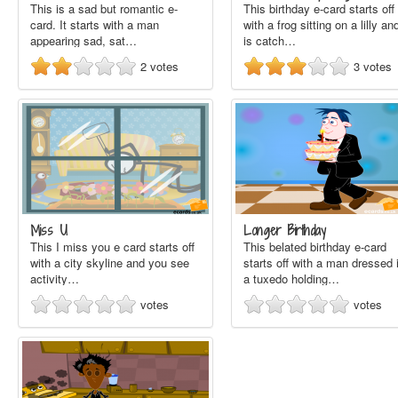
This is a sad but romantic e-
This birthday e-card starts off
card. It starts with a man
with a frog sitting on a lilly and
appearing sad, sat…
is catch…
2
votes
3
votes
Miss U
Longer Birthday
This I miss you e card starts off
This belated birthday e-card
with a city skyline and you see
starts off with a man dressed 
activity…
a tuxedo holding…
votes
votes