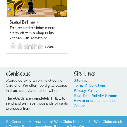
Belated Birthday -…
This belated birthday e-card
starts off with a chap in his
kitchen with something…
votes
eCards.co.uk
Site Links
eCards.co.uk is an online Greeting
Sitemap
Card site. We offer free digital eCards
Terms & Conditions
that are sent via email or twitter.
Privacy Policy
Real Time Activity Stream
The eCards are completely FREE to
How to create an account
send and we have thousands of cards
Contact
to choose from.
© eCards.co.uk - now part of Web-Clubs Digital Ltd. - Web-Clubs.co.uk
8 Temple Square, Aylesbury, Bucks, HP20 2QH