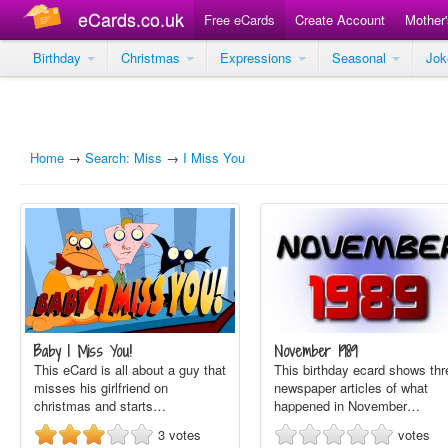
eCards.co.uk
Free eCards
Create Account
Mother
Birthday
Christmas
Expressions
Seasonal
Jo
Home
→
Search: Miss
→
I Miss You
Baby I Miss You!
November 1989
This eCard is all about a guy that
This birthday ecard shows thr
misses his girlfriend on
newspaper articles of what
christmas and starts…
happened in November…
3
votes
votes